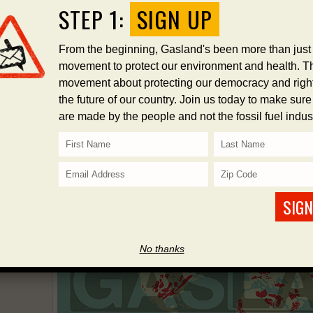
STEP 1:
SIGN UP
From the beginning, Gasland's been more than just
movement to protect our environment and health. Th
STEP 2
STEP 3
STEP 4
movement about protecting our democracy and right
the future of our country. Join us today to make sur
DONATE
SPEAK OUT
SHARE
are made by the people and not the fossil fuel indust
SIGN
No thanks