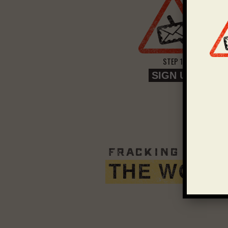
STEP 1
SIGN UP