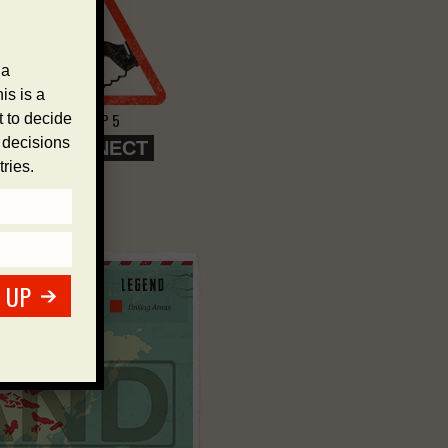
 a
is is a
STEP 5
 to decide
e decisions
CONNECT
ries.
 UP
>