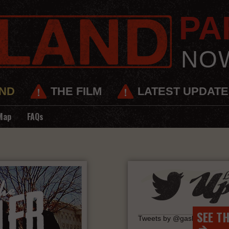
PAR
NO
ND
THE FILM
LATEST UPDAT
Map
FAQs
SEE T
Tweets by @gaslandmovie