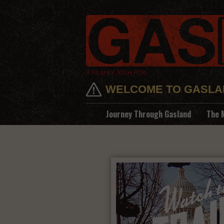
A FILM BY JOSH FOX
WELCOME TO GASLA
Journey Through Gasland
The 