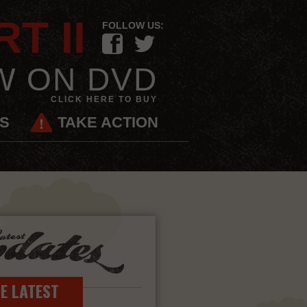
T II
FOLLOW US:
F
t
W ON DVD
CLICK HERE TO BUY
ES
TAKE ACTION
Latest Updates
HE LATEST