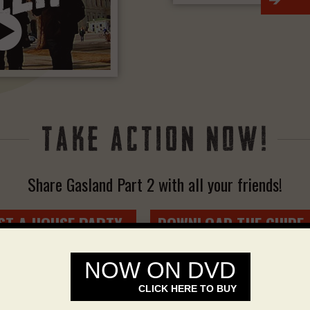
>
Share Gasland Part 2 with all your friends!
ST A HOUSE PARTY
DOWNLOAD THE GUIDE
>
NOW ON DVD
CLICK HERE TO BUY