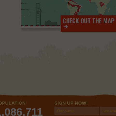
CHECK OUT THE MAP
>
OPULATION
SIGN UP NOW!
1,086,711